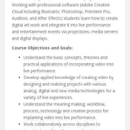
Working with professional software (Adobe Creative
Cloud including Illustrator, Photoshop, Premiere Pro,
Audition, and After Effects) students learn how to create
digital art work and integrate it into live performance
and entertainment events via projections, media servers
and digital displays.
Course Objectives and Goals:
Understand the basic concepts, theories and
practical applications of incorporating video into
live performance.
Develop applied knowledge of creating video by
designing and realizing projects with various
analog, digital and new media technologies for a
variety of live experiences.
Understand the meaning making, workflow,
process, technology and creative process for
implanting video into live performance.
Work collaboratively across disciplines to