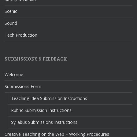
Scenic
Sound
Tech Production
SUBMISSIONS & FEEDBACK
Welcome
Submissions Form
Teaching Idea Submission Instructions
Rubric Submission Instructions
Syllabus Submissions Instructions
Creative Teaching on the Web – Working Procedures