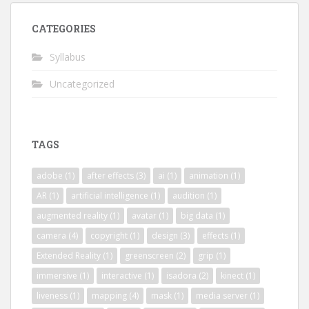
CATEGORIES
Syllabus
Uncategorized
TAGS
adobe
(1)
after effects
(3)
ai
(1)
animation
(1)
AR
(1)
artificial intelligence
(1)
audition
(1)
augmented reality
(1)
avatar
(1)
big data
(1)
camera
(4)
copyright
(1)
design
(3)
effects
(1)
Extended Reality
(1)
greenscreen
(2)
grip
(1)
immersive
(1)
interactive
(1)
isadora
(2)
kinect
(1)
liveness
(1)
mapping
(4)
mask
(1)
media server
(1)