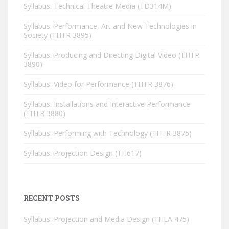
Syllabus: Technical Theatre Media (TD314M)
Syllabus: Performance, Art and New Technologies in
Society (THTR 3895)
Syllabus: Producing and Directing Digital Video (THTR
3890)
Syllabus: Video for Performance (THTR 3876)
Syllabus: Installations and Interactive Performance
(THTR 3880)
Syllabus: Performing with Technology (THTR 3875)
Syllabus: Projection Design (TH617)
RECENT POSTS
Syllabus: Projection and Media Design (THEA 475)