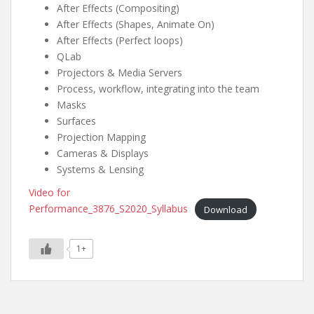
After Effects (Compositing)
After Effects (Shapes, Animate On)
After Effects (Perfect loops)
QLab
Projectors & Media Servers
Process, workflow, integrating into the team
Masks
Surfaces
Projection Mapping
Cameras & Displays
Systems & Lensing
Video for
Performance_3876_S2020_Syllabus
Download
1+