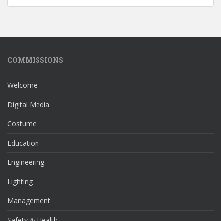
COMMISSIONS
Welcome
Digital Media
Costume
Education
Engineering
Lighting
Management
Safety & Health