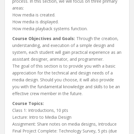
process. In this section, we will focus on three primary
areas:
How media is created.
How media is displayed.
How media playback systems function.
Course Objectives and Goals:
Through the creation,
understanding, and execution of a simple design and
system, each student will gain practical experience as an
assistant designer, animator, and programmer.
The goal of this section is to provide you with a basic
appreciation for the technical and design needs of a
media design. Should you choose, it will also provide
you with the fundamental knowledge and skills to be an
effective crew member in the future.
Course Topics:
Class 1: Introductions, 10 pts
Lecture: Intro to Media Design
Assignment: Share notes on media designs, Introduce
Final Project Complete: Technology Survey, 5 pts (due