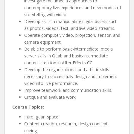
investigate multimedia approaches to
contemporary live experiences and new modes of
storytelling with video.
Develop skills in manipulating digital assets such
as photos, videos, text, and live video streams.
Operate computer, video, projection, sensor, and
camera equipment.
Be able to perform basic-intermediate, media
server skills in QLab and basic-intermediate
content creation in After Effects CC.
Develop the organizational and artistic skills
necessary to successfully design and implement
video into live performance.
Improve teamwork and communication skills.
Critique and evaluate work.
Course Topics:
Intro, gear, space
Content creation, research, design concept,
cueing