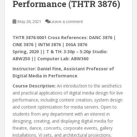
Performance (THTR 3876)
May 26, 2021
Leave a comment
THTR 3876:0001 Cross References: DANC 3876 |
CINE 3876 | INTM 3876 | DIGA 3876
Spring, 2020 || T & TH: 3:30p – 5:20p Studio:
ABW250 || Computer Lab: ABW360
Instructor: Daniel Fine, Assistant Professor of
Digital Media in Performance
Course Description:
An introduction to the aesthetics
and practical applications of digital media design for live
performance, including content creation, system design
and content optimization for media servers. Open to
students from any department with an interest in
designing, creating, and displaying digital media for
theatre, dance, concerts, corporate events, gallery
installations, VJ sets, and architectural projections.