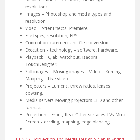
resolutions.
Images – Photoshop and media types and
resolution.
Video – After Effects, Premiere.
File types, resolution, FPS.
Content procurement and file conversion.
Execution – technology – software, hardware.
Playback – Qlab, Watchout, Isadora,
TouchDesigner.
Still images – Moving images – Video – Kerning –
Mapping – Live video.
Projectors – Lumens, throw ratios, lenses,
dowsing.
Media servers Moving projectors LED and other
formats.
Projection – Front, Rear Other surfaces TVs Multi-
Screen – dividing, mapping, edge blending.
THEA 475 Projection and Media Design Syllabus Spring