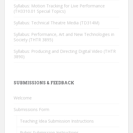
Syllabus: Motion Tracking for Live Performance
(TH3310.01 Special Topics)
Syllabus: Technical Theatre Media (TD314M)
Syllabus: Performance, Art and New Technologies in
Society (THTR 3895)
Syllabus: Producing and Directing Digital Video (THTR
3890)
SUBMISSIONS & FEEDBACK
Welcome
Submissions Form
Teaching Idea Submission Instructions
Rubric Submission Instructions