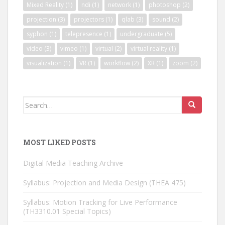
Mixed Reality
(1)
ndi
(1)
network
(1)
photoshop
(2)
projection
(3)
projectors
(1)
qlab
(3)
sound
(2)
syphon
(1)
telepresence
(1)
undergraduate
(5)
video
(3)
vimeo
(1)
virtual
(2)
virtual reality
(1)
visualization
(1)
VR
(1)
workflow
(2)
XR
(1)
zoom
(2)
Search
for:
MOST LIKED POSTS
Digital Media Teaching Archive
Syllabus: Projection and Media Design (THEA 475)
Syllabus: Motion Tracking for Live Performance
(TH3310.01 Special Topics)