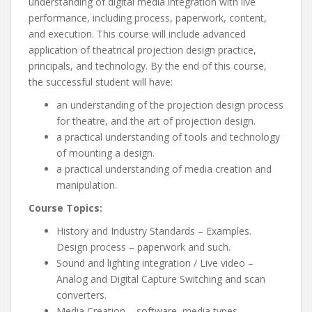
understanding of digital media integration with live
performance, including process, paperwork, content,
and execution. This course will include advanced
application of theatrical projection design practice,
principals, and technology. By the end of this course,
the successful student will have:
an understanding of the projection design process
for theatre, and the art of projection design.
a practical understanding of tools and technology
of mounting a design.
a practical understanding of media creation and
manipulation.
Course Topics:
History and Industry Standards – Examples.
Design process – paperwork and such.
Sound and lighting integration / Live video –
Analog and Digital Capture Switching and scan
converters.
Media Creation – software, media types,