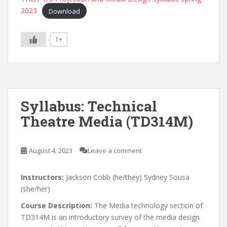
2023
Download
1+
Syllabus: Technical
Theatre Media (TD314M)
August 4, 2023
Leave a comment
Instructors:
Jackson Cobb (he/they) Sydney Sousa
(she/her)
Course Description:
The Media technology section of
TD314M is an introductory survey of the media design