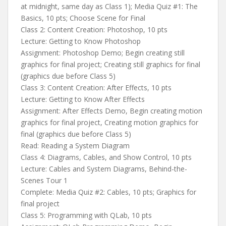
at midnight, same day as Class 1); Media Quiz #1: The
Basics, 10 pts; Choose Scene for Final
Class 2: Content Creation: Photoshop, 10 pts
Lecture: Getting to Know Photoshop
Assignment: Photoshop Demo; Begin creating still
graphics for final project; Creating still graphics for final
(graphics due before Class 5)
Class 3: Content Creation: After Effects, 10 pts
Lecture: Getting to Know After Effects
Assignment: After Effects Demo, Begin creating motion
graphics for final project, Creating motion graphics for
final (graphics due before Class 5)
Read: Reading a System Diagram
Class 4: Diagrams, Cables, and Show Control, 10 pts
Lecture: Cables and System Diagrams, Behind-the-
Scenes Tour 1
Complete: Media Quiz #2: Cables, 10 pts; Graphics for
final project
Class 5: Programming with QLab, 10 pts