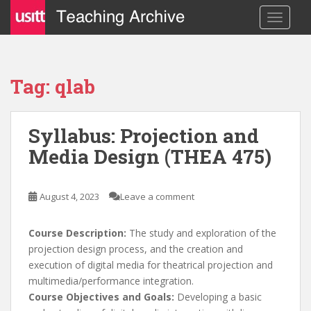
S
TOGGLE
k
i
p
t
Tag: qlab
o
m
a
Syllabus: Projection and
i
Media Design (THEA 475)
n
c
o
August 4, 2023
Leave a comment
n
t
e
Course Description:
The study and exploration of the
n
projection design process, and the creation and
t
execution of digital media for theatrical projection and
multimedia/performance integration.
Course Objectives and Goals:
Developing a basic