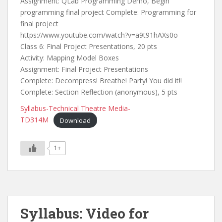
Assignment: QLab Programming Demo, Begin
programming final project Complete: Programming for
final project
https://www.youtube.com/watch?v=a9t91hAXs0o
Class 6: Final Project Presentations, 20 pts
Activity: Mapping Model Boxes
Assignment: Final Project Presentations
Complete: Decompress! Breathe! Party! You did it!!
Complete: Section Reflection (anonymous), 5 pts
Syllabus-Technical Theatre Media-
TD314M
Download
1+
Syllabus: Video for