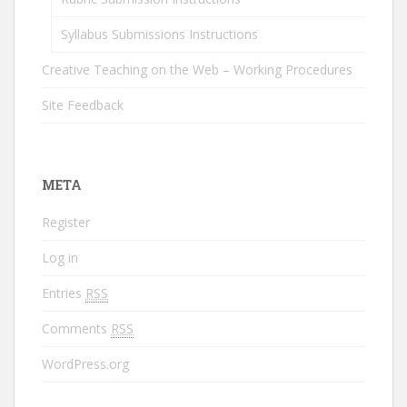
Syllabus Submissions Instructions
Creative Teaching on the Web – Working Procedures
Site Feedback
META
Register
Log in
Entries
RSS
Comments
RSS
WordPress.org