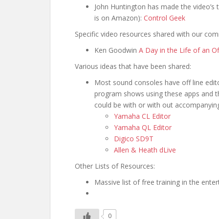
John Huntington has made the video’s th
is on Amazon):
Control Geek
Specific video resources shared with our com
Ken Goodwin
A Day in the Life of an 
Various ideas that have been shared:
Most sound consoles have off line edit
program shows using these apps and the
could be with or with out accompanyi
Yamaha CL Editor
Yamaha QL Editor
Digico SD9T
Allen & Heath dLive
Other Lists of Resources:
Massive list of free training in the ent
0