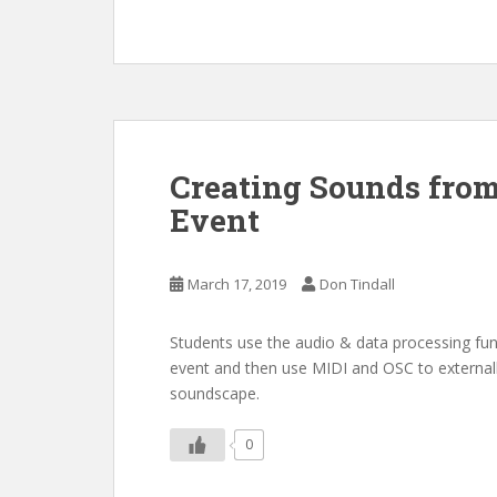
Creating Sounds from
Event
March 17, 2019
Don Tindall
Students use the audio & data processing fu
event and then use MIDI and OSC to external
soundscape.
0