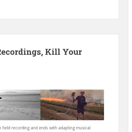
ecordings, Kill Your
h field recording and ends with adapting musical