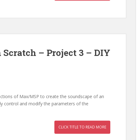
 Scratch – Project 3 – DIY
nctions of Max/MSP to create the soundscape of an
ly control and modify the parameters of the
CLICK TITLE TO READ MORE