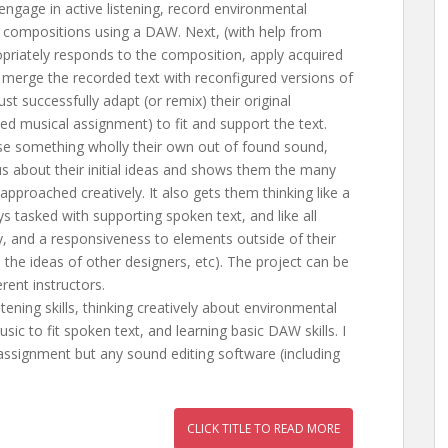
 engage in active listening, record environmental
l compositions using a DAW. Next, (with help from
ropriately responds to the composition, apply acquired
 merge the recorded text with reconfigured versions of
st successfully adapt (or remix) their original
ned musical assignment) to fit and support the text.
se something wholly their own out of found sound,
s about their initial ideas and shows them the many
approached creatively. It also gets them thinking like a
s tasked with supporting spoken text, and like all
vity, and a responsiveness to elements outside of their
n, the ideas of other designers, etc). The project can be
rent instructors.
stening skills, thinking creatively about environmental
c to fit spoken text, and learning basic DAW skills. I
 assignment but any sound editing software (including
CLICK TITLE TO READ MORE