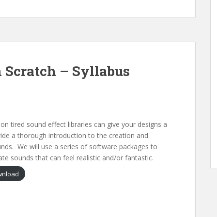
 Scratch – Syllabus
n tired sound effect libraries can give your designs a
vide a thorough introduction to the creation and
nds. We will use a series of software packages to
ate sounds that can feel realistic and/or fantastic.
nload