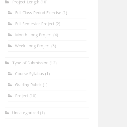
Project Length
(10)
Full Class Period Exercise
(1)
Full Semester Project
(2)
Month Long Project
(4)
Week Long Project
(6)
Type of Submission
(12)
Course Syllabus
(1)
Grading Rubric
(1)
Project
(10)
Uncategorized
(1)