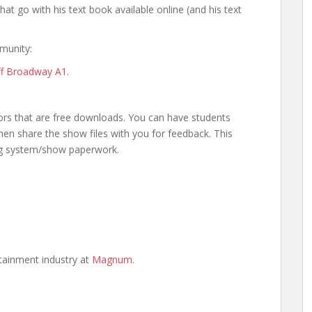
at go with his text book available online (and his text
munity:
Off Broadway A1
.
ors that are free downloads. You can have students
n share the show files with you for feedback. This
ng system/show paperwork.
ertainment industry at
Magnum
.