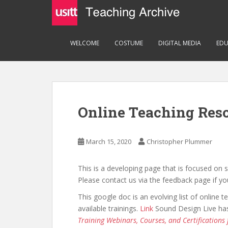
S
k
i
p
WELCOME
COSTUME
DIGITAL MEDIA
EDU
t
o
m
a
i
Online Teaching Res
n
c
o
March 15, 2020
Christopher Plummer
n
t
This is a developing page that is focused on 
e
Please contact us via the feedback page if yo
n
t
This google doc is an evolving list of online t
available trainings.
Link
Sound Design Live has 
Training Webinars, Courses, and Certifications