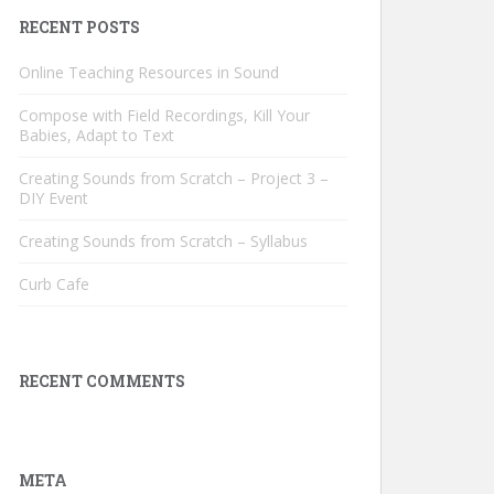
RECENT POSTS
Online Teaching Resources in Sound
Compose with Field Recordings, Kill Your
Babies, Adapt to Text
Creating Sounds from Scratch – Project 3 –
DIY Event
Creating Sounds from Scratch – Syllabus
Curb Cafe
RECENT COMMENTS
META