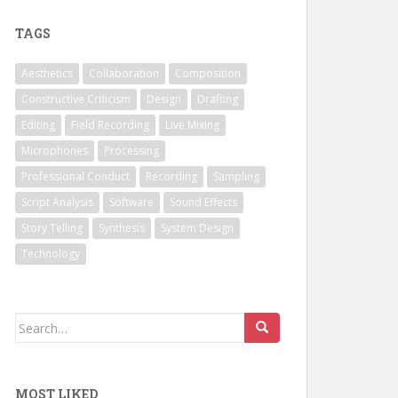
TAGS
Aesthetics
Collaboration
Composition
Constructive Criticism
Design
Drafting
Editing
Field Recording
Live Mixing
Microphones
Processing
Professional Conduct
Recording
Sampling
Script Analysis
Software
Sound Effects
Story Telling
Synthesis
System Design
Technology
Search
for:
MOST LIKED