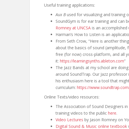
Useful training applications:
Aux B
used for visualizing and training o
SoundGym is for ear training and can be
Romney at UNCSA
is an accomplished 
Harman’s How to Listen is an application
From Seth Crow, “Here is another thing 
about the basics of sound (amplitude, f
free (for now) cross-platform, and all
it:
https://learningsynths.ableton.com
”
The Jazz Bands at my school are doing 
around SoundTrap. Our Jazz professor is
his enthusiasm here is a tool that might
curriculum:
https://www.soundtrap.com
Online Texts/video resources:
The Association of Sound Designers in 
training videos to the public
here
.
Video Lectures
by Jason Romney on Yo
Digital Sound & Music online textbook
w