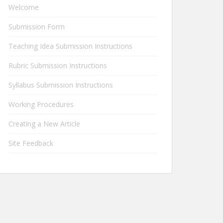
Welcome
Submission Form
Teaching Idea Submission Instructions
Rubric Submission Instructions
Syllabus Submission Instructions
Working Procedures
Creating a New Article
Site Feedback