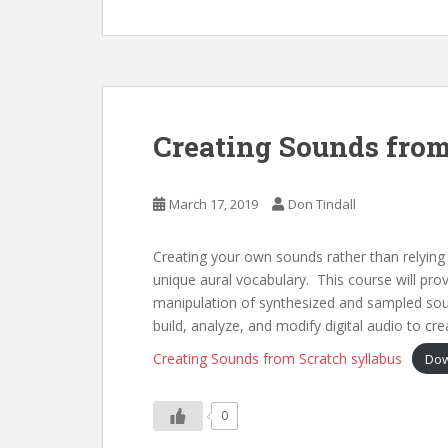
Creating Sounds from
March 17, 2019
Don Tindall
Creating your own sounds rather than relying o
unique aural vocabulary. This course will pro
manipulation of synthesized and sampled sou
build, analyze, and modify digital audio to cre
Creating Sounds from Scratch syllabus
Dow
0