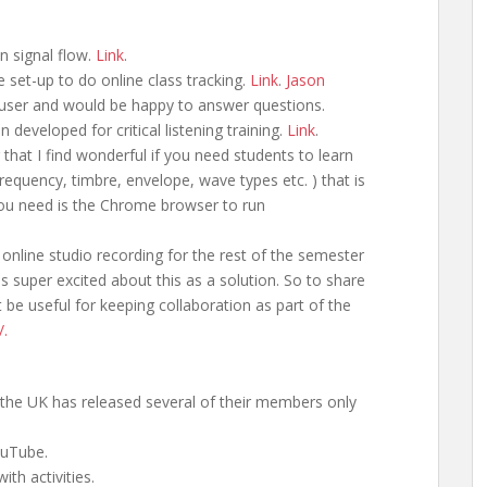
n signal flow.
Link
.
 set-up to do online class tracking.
Link
.
Jason
user and would be happy to answer questions.
 developed for critical listening training.
Link
.
that I find wonderful if you need students to learn
requency, timbre, envelope, wave types etc. ) that is
 you need is the Chrome browser to run
online studio recording for the rest of the semester
 super excited about this as a solution. So to share
 be useful for keeping collaboration as part of the
/.
the UK has released several of their members only
uTube.
ith activities.