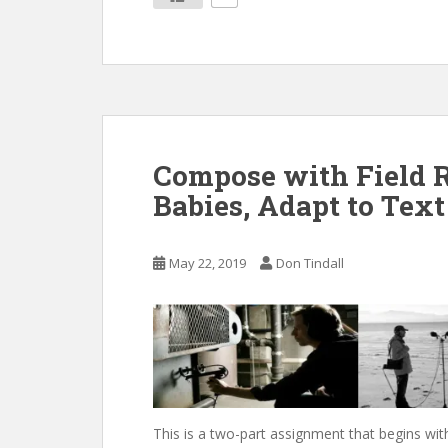
Compose with Field R
Babies, Adapt to Text
May 22, 2019
Don Tindall
This is a two-part assignment that begins wit