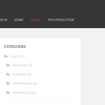
EALTH
SCENIC
SOUND
TECH PRODUCTION
CATEGORIES
Level
(12)
Advanced
(4)
Graduate
(2)
Intermediate
(8)
Introductory
(5)