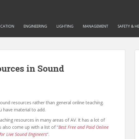
CATION
ENGINEERING
LIGHTING
MANAGEMENT
SAFETY & H
ources in Sound
sound resources rather than general online teaching.
u have material to add.
eaching resources in many areas of AV. It has a lot of
also come up with a list of “
Best Free and Paid Online
 for Live Sound Engineers
“.