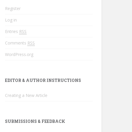
Register
Log in
Entries
RSS
Comments
RSS
WordPress.org
EDITOR & AUTHOR INSTRUCTIONS
Creating a New Article
SUBMISSIONS & FEEDBACK