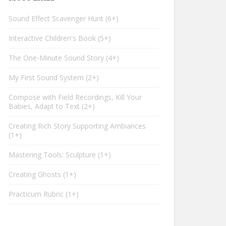
Sound Effect Scavenger Hunt
6+
Interactive Children's Book
5+
The One-Minute Sound Story
4+
My First Sound System
2+
Compose with Field Recordings, Kill Your
Babies, Adapt to Text
2+
Creating Rich Story Supporting Ambiances
1+
Mastering Tools: Sculpture
1+
Creating Ghosts
1+
Practicum Rubric
1+