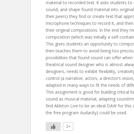
material to recorded text. It asks students to
sound, and shape found material into origina
their peers) they find or create text that app
microphone techniques to record it, and then
their original compositions. In the end they mu
composition (which was initially a self-contai
This gives students an opportunity to compo
then teaches them to avoid being too preciou
possibilities that found sound can offer when 
theatrical sound designer who is almost alway
designers, needs to exhibit flexibility, creati
control (a narrative, actors, a director’s visio
adapted in many ways to fit the needs of diffe
This assignment is good for building critical li
sound as musical material, adapting sound/musi
find Ableton Live to be an ideal DAW for this
the free program Audacity) could be used.
2+