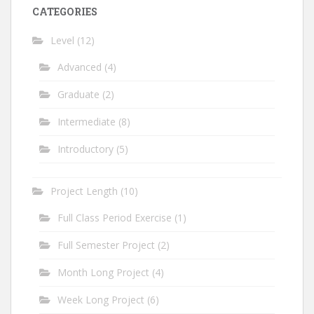
CATEGORIES
Level
(12)
Advanced
(4)
Graduate
(2)
Intermediate
(8)
Introductory
(5)
Project Length
(10)
Full Class Period Exercise
(1)
Full Semester Project
(2)
Month Long Project
(4)
Week Long Project
(6)