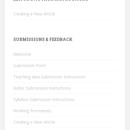
Creating a New Article
SUBMISSIONS & FEEDBACK
Welcome
Submission Form
Teaching Idea Submission Instructions
Rubric Submission Instructions
Syllabus Submission Instructions
Working Procedures
Creating a New Article