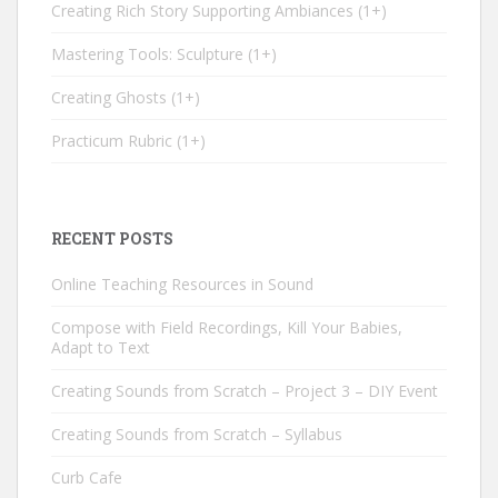
Creating Rich Story Supporting Ambiances
1+
Mastering Tools: Sculpture
1+
Creating Ghosts
1+
Practicum Rubric
1+
RECENT POSTS
Online Teaching Resources in Sound
Compose with Field Recordings, Kill Your Babies,
Adapt to Text
Creating Sounds from Scratch – Project 3 – DIY Event
Creating Sounds from Scratch – Syllabus
Curb Cafe