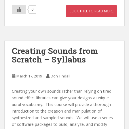
0
CLICK TITLE TO READ MORE
Creating Sounds from
Scratch – Syllabus
March 17, 2019
Don Tindall
Creating your own sounds rather than relying on tired
sound effect libraries can give your designs a unique
aural vocabulary. This course will provide a thorough
introduction to the creation and manipulation of
synthesized and sampled sounds. We will use a series
of software packages to build, analyze, and modify