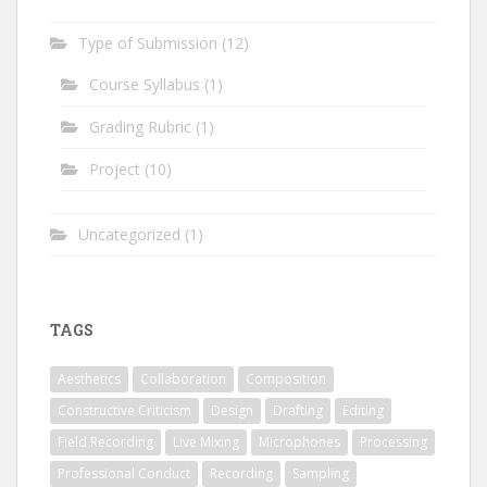
Type of Submission
(12)
Course Syllabus
(1)
Grading Rubric
(1)
Project
(10)
Uncategorized
(1)
TAGS
Aesthetics
Collaboration
Composition
Constructive Criticism
Design
Drafting
Editing
Field Recording
Live Mixing
Microphones
Processing
Professional Conduct
Recording
Sampling