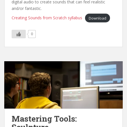
digital audio to create sounds that can feel realistic
and/or fantastic.
Creating Sounds from Scratch syllabus
Download
0
Mastering Tools: