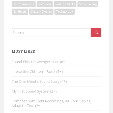
Script Analysis
Software
Sound Effects
Story Telling
Synthesis
System Design
Technology
Search
for:
MOST LIKED
Sound Effect Scavenger Hunt
6+
Interactive Children's Book
5+
The One-Minute Sound Story
4+
My First Sound System
2+
Compose with Field Recordings, Kill Your Babies,
Adapt to Text
2+