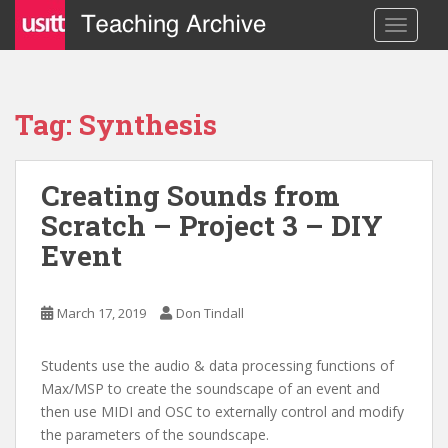
S
TOGGLE
k
i
p
t
Tag: Synthesis
o
m
a
Creating Sounds from
i
Scratch – Project 3 – DIY
n
c
Event
o
n
t
March 17, 2019
Don Tindall
e
n
Students use the audio & data processing functions of
t
Max/MSP to create the soundscape of an event and
then use MIDI and OSC to externally control and modify
the parameters of the soundscape.