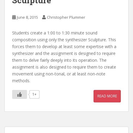
Sculpture
June 8, 2015
Christopher Plummer
Students create a 1:00 to 1:30 minute sound
composition using only the synthesizer Sculpture. This
forces them to develop at least some expertise with a
synthesizer and the assignment is designed to require
them to delve fairly deeply into its operation. The
assignment is also designed to require them to create
movement using non-tonal, or at least non-note
methods.
1+
READ MORE