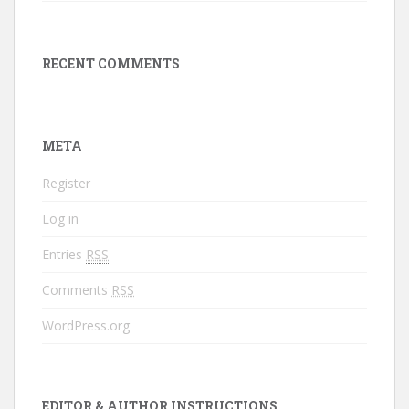
RECENT COMMENTS
META
Register
Log in
Entries
RSS
Comments
RSS
WordPress.org
EDITOR & AUTHOR INSTRUCTIONS