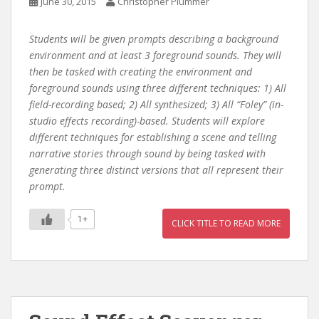
June 30, 2015
Christopher Plummer
Students will be given prompts describing a background
environment and at least 3 foreground sounds. They will
then be tasked with creating the environment and
foreground sounds using three different techniques: 1) All
field-recording based; 2) All synthesized; 3) All “Foley” (in-
studio effects recording)-based. Students will explore
different techniques for establishing a scene and telling
narrative stories through sound by being tasked with
generating three distinct versions that all represent their
prompt.
1+
CLICK TITLE TO READ MORE