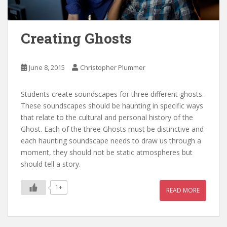
Creating Ghosts
June 8, 2015
Christopher Plummer
Students create soundscapes for three different ghosts.
These soundscapes should be haunting in specific ways
that relate to the cultural and personal history of the
Ghost. Each of the three Ghosts must be distinctive and
each haunting soundscape needs to draw us through a
moment, they should not be static atmospheres but
should tell a story.
1+
READ MORE