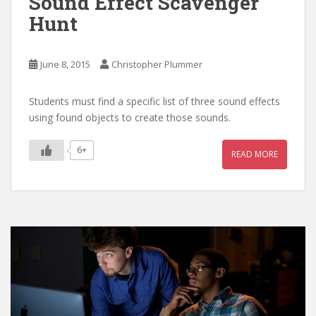
Sound Effect Scavenger
Hunt
June 8, 2015
Christopher Plummer
Students must find a specific list of three sound effects
using found objects to create those sounds.
6+
READ MORE