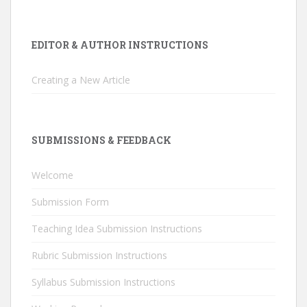
EDITOR & AUTHOR INSTRUCTIONS
Creating a New Article
SUBMISSIONS & FEEDBACK
Welcome
Submission Form
Teaching Idea Submission Instructions
Rubric Submission Instructions
Syllabus Submission Instructions