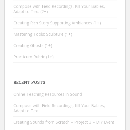
Compose with Field Recordings, Kill Your Babies,
Adapt to Text
2+
Creating Rich Story Supporting Ambiances
1+
Mastering Tools: Sculpture
1+
Creating Ghosts
1+
Practicum Rubric
1+
RECENT POSTS
Online Teaching Resources in Sound
Compose with Field Recordings, Kill Your Babies,
Adapt to Text
Creating Sounds from Scratch – Project 3 – DIY Event