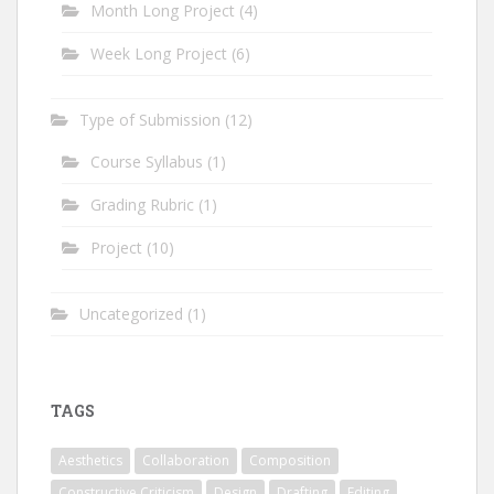
Month Long Project
(4)
Week Long Project
(6)
Type of Submission
(12)
Course Syllabus
(1)
Grading Rubric
(1)
Project
(10)
Uncategorized
(1)
TAGS
Aesthetics
Collaboration
Composition
Constructive Criticism
Design
Drafting
Editing