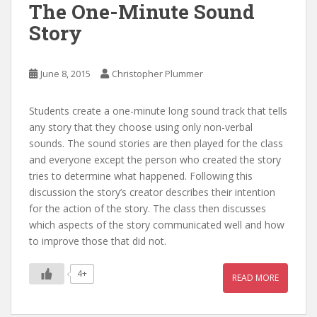
The One-Minute Sound
Story
June 8, 2015
Christopher Plummer
Students create a one-minute long sound track that tells
any story that they choose using only non-verbal
sounds. The sound stories are then played for the class
and everyone except the person who created the story
tries to determine what happened. Following this
discussion the story’s creator describes their intention
for the action of the story. The class then discusses
which aspects of the story communicated well and how
to improve those that did not.
4+
READ MORE