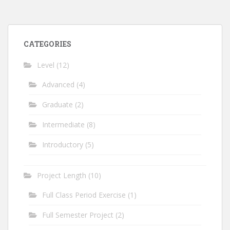
CATEGORIES
Level
(12)
Advanced
(4)
Graduate
(2)
Intermediate
(8)
Introductory
(5)
Project Length
(10)
Full Class Period Exercise
(1)
Full Semester Project
(2)