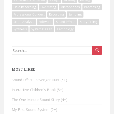
Field Recording
Live Mixing
Microphones
Processing
Professional Conduct
Recording
Sampling
Script Analysis
Software
Sound Effects
Story Telling
Synthesis
System Design
Technology
Search
for:
MOST LIKED
Sound Effect Scavenger Hunt
6+
Interactive Children's Book
5+
The One-Minute Sound Story
4+
My First Sound System
2+