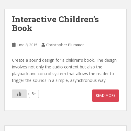
Interactive Children’s
Book
June 8, 2015
Christopher Plummer
Create a sound design for a children’s book. The design
involves not only the audio content but also the
playback and control system that allows the reader to
trigger the sounds in a simple, asynchronous way.
5+
READ MORE