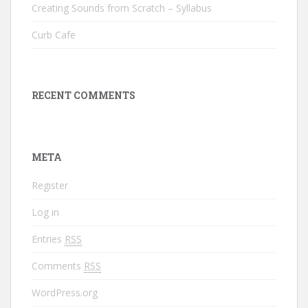
Creating Sounds from Scratch – Syllabus
Curb Cafe
RECENT COMMENTS
META
Register
Log in
Entries
RSS
Comments
RSS
WordPress.org