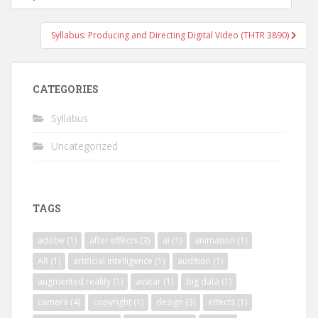
navigation
Syllabus: Producing and Directing Digital Video (THTR 3890)
CATEGORIES
Syllabus
Uncategorized
TAGS
adobe
(1)
after effects
(3)
ai
(1)
animation
(1)
AR
(1)
artificial intelligence
(1)
audition
(1)
augmented reality
(1)
avatar
(1)
big data
(1)
camera
(4)
copyright
(1)
design
(3)
effects
(1)