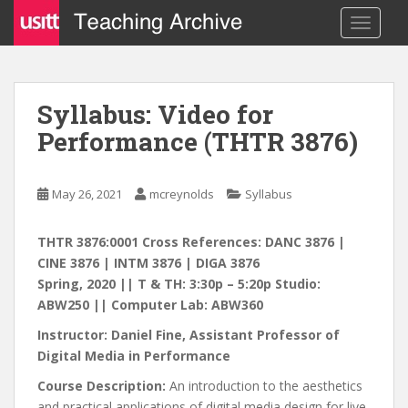
S
TOGGLE
k
i
p
t
Syllabus: Video for
o
Performance (THTR 3876)
m
a
i
May 26, 2021
mcreynolds
Syllabus
n
c
o
THTR 3876:0001 Cross References: DANC 3876 |
n
CINE 3876 | INTM 3876 | DIGA 3876
t
Spring, 2020 || T & TH: 3:30p – 5:20p Studio:
e
ABW250 || Computer Lab: ABW360
n
Instructor: Daniel Fine, Assistant Professor of
t
Digital Media in Performance
Course Description:
An introduction to the aesthetics
and practical applications of digital media design for live