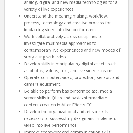
analog, digital and new media technologies for a
variety of live experiences.
Understand the meaning making, workflow,
process, technology and creative process for
implanting video into live performance.
Work collaboratively across disciplines to
investigate multimedia approaches to
contemporary live experiences and new modes of
storytelling with video.
Develop skills in manipulating digital assets such
as photos, videos, text, and live video streams.
Operate computer, video, projection, sensor, and
camera equipment.
Be able to perform basic-intermediate, media
server skills in QLab and basic-intermediate
content creation in After Effects CC.
Develop the organizational and artistic skills
necessary to successfully design and implement
video into live performance.
Improve teamwork and communication skills.