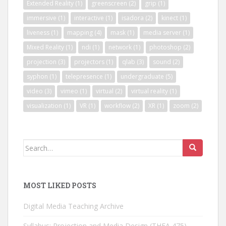
Extended Reality
(1)
greenscreen
(2)
grip
(1)
immersive
(1)
interactive
(1)
isadora
(2)
kinect
(1)
liveness
(1)
mapping
(4)
mask
(1)
media server
(1)
Mixed Reality
(1)
ndi
(1)
network
(1)
photoshop
(2)
projection
(3)
projectors
(1)
qlab
(3)
sound
(2)
syphon
(1)
telepresence
(1)
undergraduate
(5)
video
(3)
vimeo
(1)
virtual
(2)
virtual reality
(1)
visualization
(1)
VR
(1)
workflow
(2)
XR
(1)
zoom
(2)
Search
for:
MOST LIKED POSTS
Digital Media Teaching Archive
Syllabus: Projection and Media Design (THEA 475)