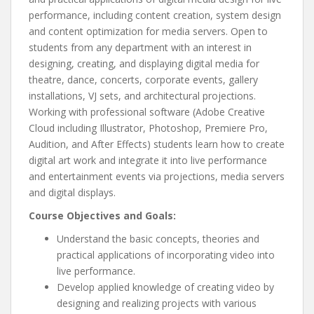
performance, including content creation, system design
and content optimization for media servers. Open to
students from any department with an interest in
designing, creating, and displaying digital media for
theatre, dance, concerts, corporate events, gallery
installations, VJ sets, and architectural projections.
Working with professional software (Adobe Creative
Cloud including Illustrator, Photoshop, Premiere Pro,
Audition, and After Effects) students learn how to create
digital art work and integrate it into live performance
and entertainment events via projections, media servers
and digital displays.
Course Objectives and Goals:
Understand the basic concepts, theories and
practical applications of incorporating video into
live performance.
Develop applied knowledge of creating video by
designing and realizing projects with various