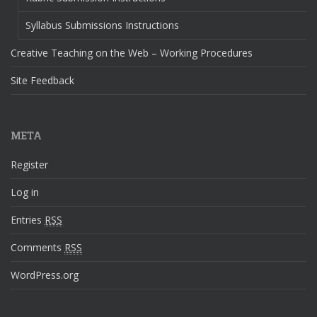
Syllabus Submissions Instructions
Creative Teaching on the Web – Working Procedures
Site Feedback
META
Register
Log in
Entries
RSS
Comments
RSS
WordPress.org