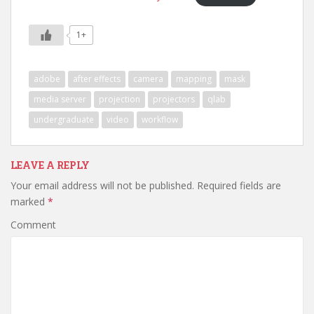
1+
adobe
after effects
camera
mapping
mask
media server
projection
projectors
qlab
undergraduate
video
workflow
LEAVE A REPLY
Your email address will not be published.
Required fields are
marked
*
Comment