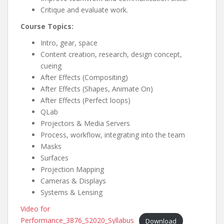
Critique and evaluate work.
Course Topics:
Intro, gear, space
Content creation, research, design concept,
cueing
After Effects (Compositing)
After Effects (Shapes, Animate On)
After Effects (Perfect loops)
QLab
Projectors & Media Servers
Process, workflow, integrating into the team
Masks
Surfaces
Projection Mapping
Cameras & Displays
Systems & Lensing
Video for
Performance_3876_S2020_Syllabus
Download