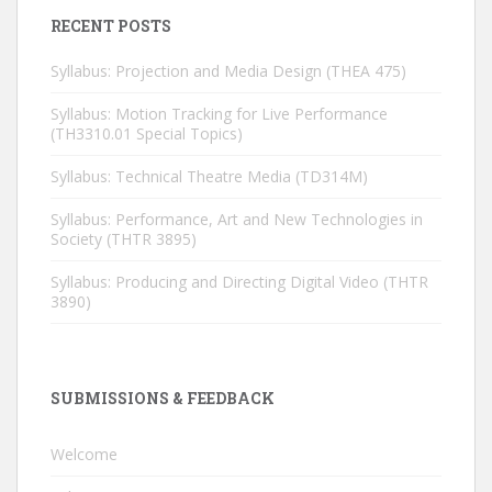
RECENT POSTS
Syllabus: Projection and Media Design (THEA 475)
Syllabus: Motion Tracking for Live Performance
(TH3310.01 Special Topics)
Syllabus: Technical Theatre Media (TD314M)
Syllabus: Performance, Art and New Technologies in
Society (THTR 3895)
Syllabus: Producing and Directing Digital Video (THTR
3890)
SUBMISSIONS & FEEDBACK
Welcome