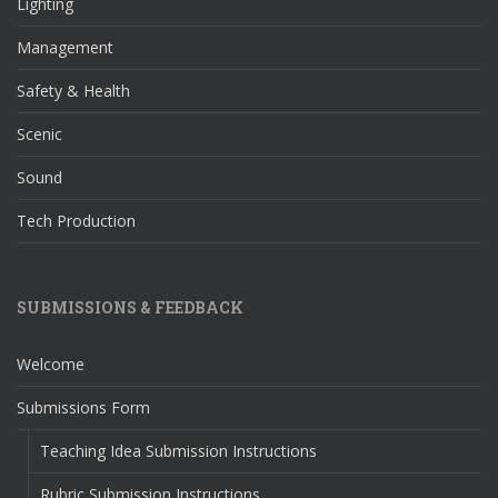
Lighting
Management
Safety & Health
Scenic
Sound
Tech Production
SUBMISSIONS & FEEDBACK
Welcome
Submissions Form
Teaching Idea Submission Instructions
Rubric Submission Instructions