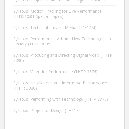
Syllabus: Motion Tracking for Live Performance
(TH3310.01 Special Topics)
Syllabus: Technical Theatre Media (TD314M)
Syllabus: Performance, Art and New Technologies in
Society (THTR 3895)
Syllabus: Producing and Directing Digital Video (THTR
3890)
Syllabus: Video for Performance (THTR 3876)
Syllabus: Installations and Interactive Performance
(THTR 3880)
Syllabus: Performing with Technology (THTR 3875)
Syllabus: Projection Design (TH617)