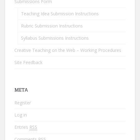
Submissions Form
Teaching Idea Submission Instructions
Rubric Submission Instructions
Syllabus Submissions Instructions
Creative Teaching on the Web – Working Procedures
Site Feedback
META
Register
Log in
Entries
RSS
Comments
RSS