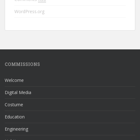
WordPress.org
COMMISSIONS
Welcome
Digital Media
Costume
Education
Engineering