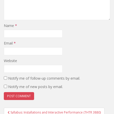
Name
*
Email
*
Website
Notify me of follow-up comments by email.
Notify me of new posts by email.
Post
Syllabus: Installations and Interactive Performance (THTR 3880)