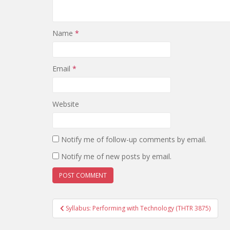
Name
*
Email
*
Website
Notify me of follow-up comments by email.
Notify me of new posts by email.
Post
Syllabus: Performing with Technology (THTR 3875)
navigation