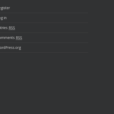
gister
g in
tries
RSS
omments
RSS
ordPress.org