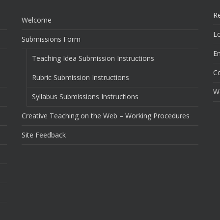
Re
Welcome
Lo
Submissions Form
En
Teaching Idea Submission Instructions
C
Rubric Submission Instructions
W
Syllabus Submissions Instructions
Creative Teaching on the Web – Working Procedures
Site Feedback