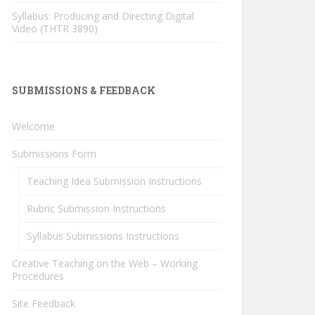
Syllabus: Producing and Directing Digital
Video (THTR 3890)
SUBMISSIONS & FEEDBACK
Welcome
Submissions Form
Teaching Idea Submission Instructions
Rubric Submission Instructions
Syllabus Submissions Instructions
Creative Teaching on the Web – Working
Procedures
Site Feedback