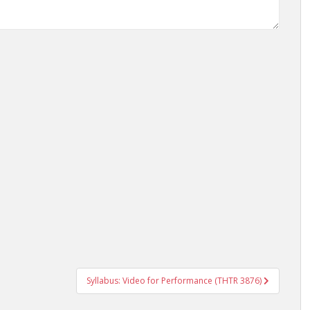
Syllabus: Video for Performance (THTR 3876)