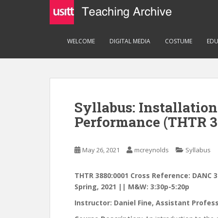
S
k
i
p
WELCOME
DIGITAL MEDIA
COSTUME
EDU
t
o
m
a
i
Syllabus: Installatio
n
c
Performance (THTR 3
o
n
May 26, 2021
mcreynolds
Syllabus
t
e
n
THTR 3880:0001 Cross Reference: DANC 3
t
Spring, 2021 || M&W: 3:30p-5:20p
Instructor: Daniel Fine, Assistant Profe