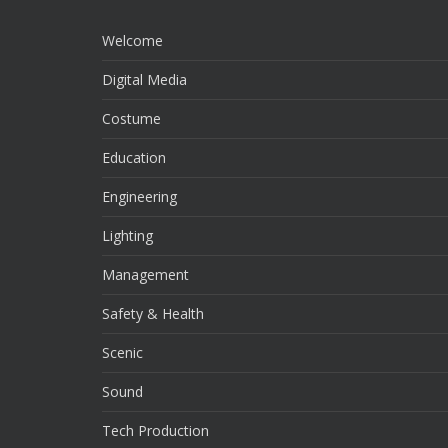
Welcome
Digital Media
Costume
Education
Engineering
Lighting
Management
Safety & Health
Scenic
Sound
Tech Production