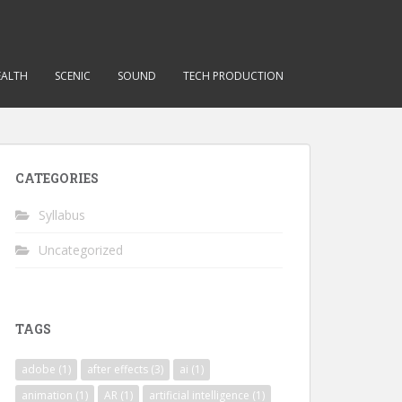
EALTH
SCENIC
SOUND
TECH PRODUCTION
CATEGORIES
Syllabus
Uncategorized
TAGS
adobe
(1)
after effects
(3)
ai
(1)
animation
(1)
AR
(1)
artificial intelligence
(1)