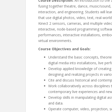
Course Description:
An introduction to the a
fusing together theatre, dance, music/sound
interaction, and engineering. Students will le
that use digital photos, video, text, real-worl
Kinect 2 sensors, cameras, and multiple vide
interactive, node-based programming softwar
performances, interactive installations, emb
virtual environments.
Course Objectives and Goals:
Understand the basic concepts, theories
digital media into installations, live p
Develop applied knowledge of creating i
designing and realizing projects in vari
Cite and discuss historical and contem
Work collaboratively across disciplines
contemporary live experiences and new 
Develop skills in manipulating digital a
and data.
Operate computer, video, projection, 