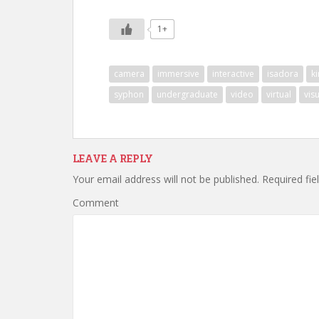
1+
camera
immersive
interactive
isadora
ki
syphon
undergraduate
video
virtual
vis
LEAVE A REPLY
Your email address will not be published.
Required fie
Comment