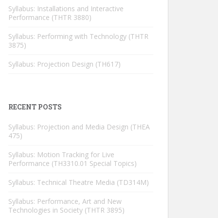
Syllabus: Installations and Interactive
Performance (THTR 3880)
Syllabus: Performing with Technology (THTR
3875)
Syllabus: Projection Design (TH617)
RECENT POSTS
Syllabus: Projection and Media Design (THEA
475)
Syllabus: Motion Tracking for Live
Performance (TH3310.01 Special Topics)
Syllabus: Technical Theatre Media (TD314M)
Syllabus: Performance, Art and New
Technologies in Society (THTR 3895)