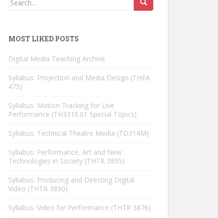
for:
MOST LIKED POSTS
Digital Media Teaching Archive
Syllabus: Projection and Media Design (THEA
475)
Syllabus: Motion Tracking for Live
Performance (TH3310.01 Special Topics)
Syllabus: Technical Theatre Media (TD314M)
Syllabus: Performance, Art and New
Technologies in Society (THTR 3895)
Syllabus: Producing and Directing Digital
Video (THTR 3890)
Syllabus: Video for Performance (THTR 3876)