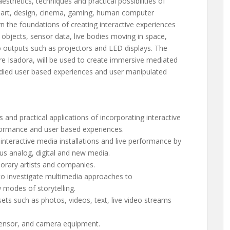
esthetics, techniques and practical possibilities of
, art, design, cinema, gaming, human computer
arn the foundations of creating interactive experiences
d objects, sensor data, live bodies moving in space,
o outputs such as projectors and LED displays. The
e Isadora, will be used to create immersive mediated
odied user based experiences and user manipulated
 and practical applications of incorporating interactive
erformance and user based experiences.
nteractive media installations and live performance by
ous analog, digital and new media.
porary artists and companies.
 to investigate multimedia approaches to
modes of storytelling.
ssets such as photos, videos, text, live video streams
sensor, and camera equipment.