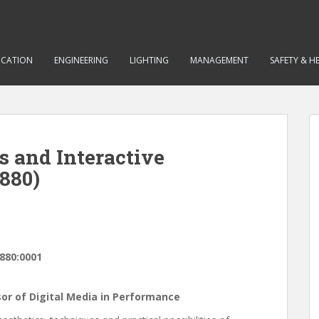
CATION
ENGINEERING
LIGHTING
MANAGEMENT
SAFETY & H
ns and Interactive
880)
880:0001
ssor of Digital Media in Performance