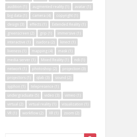
audition
(1)
augmented reality
(1)
avatar
(1)
big data
(1)
camera
(4)
copyright
(1)
design
(3)
effects
(1)
Extended Reality
(1)
greenscreen
(2)
grip
(1)
immersive
(1)
interactive
(1)
isadora
(2)
kinect
(1)
liveness
(1)
mapping
(4)
mask
(1)
media server
(1)
Mixed Reality
(1)
ndi
(1)
network
(1)
photoshop
(2)
projection
(3)
projectors
(1)
qlab
(3)
sound
(2)
syphon
(1)
telepresence
(1)
undergraduate
(5)
video
(3)
vimeo
(1)
virtual
(2)
virtual reality
(1)
visualization
(1)
VR
(1)
workflow
(2)
XR
(1)
zoom
(2)
Search