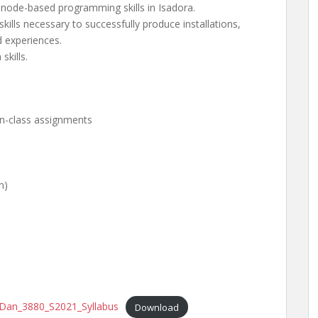
 node-based programming skills in Isadora.
skills necessary to successfully produce installations,
 experiences.
kills.
 in-class assignments
n)
e_Dan_3880_S2021_Syllabus
Download