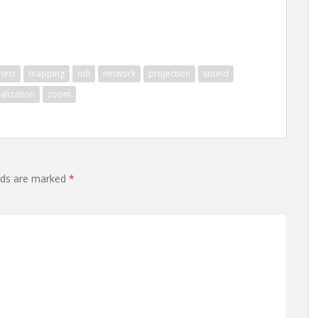
nect
mapping
ndi
network
projection
sound
ualization
zoom
lds are marked
*