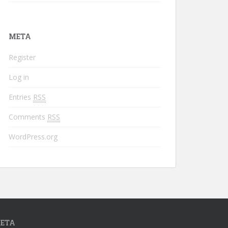
META
Register
Log in
Entries
RSS
Comments
RSS
WordPress.org
ETA