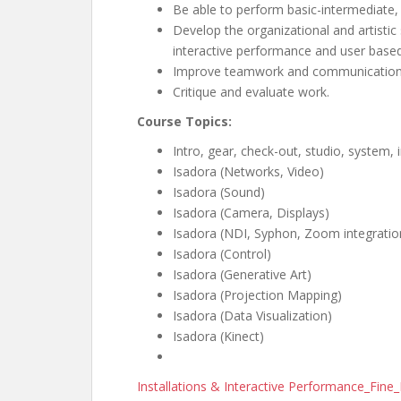
Be able to perform basic-intermediate,
Develop the organizational and artistic 
interactive performance and user based
Improve teamwork and communication s
Critique and evaluate work.
Course Topics:
Intro, gear, check-out, studio, system,
Isadora (Networks, Video)
Isadora (Sound)
Isadora (Camera, Displays)
Isadora (NDI, Syphon, Zoom integratio
Isadora (Control)
Isadora (Generative Art)
Isadora (Projection Mapping)
Isadora (Data Visualization)
Isadora (Kinect)
Installations & Interactive Performance_Fin