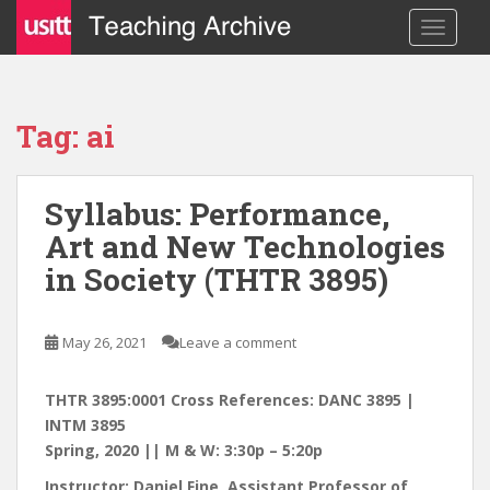
S
TOGGLE
k
i
p
t
Tag: ai
o
m
a
Syllabus: Performance,
i
Art and New Technologies
n
c
in Society (THTR 3895)
o
n
t
May 26, 2021
Leave a comment
e
n
THTR 3895:0001 Cross References: DANC 3895 |
t
INTM 3895
Spring, 2020 || M & W: 3:30p – 5:20p
Instructor: Daniel Fine, Assistant Professor of