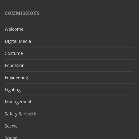
COMMISSIONS
Welcome
Digital Media
Costume
Education
Engineering
Lighting
Management
Safety & Health
Scenic
Sound