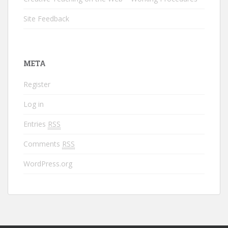
Site Feedback
META
Register
Log in
Entries
RSS
Comments
RSS
WordPress.org