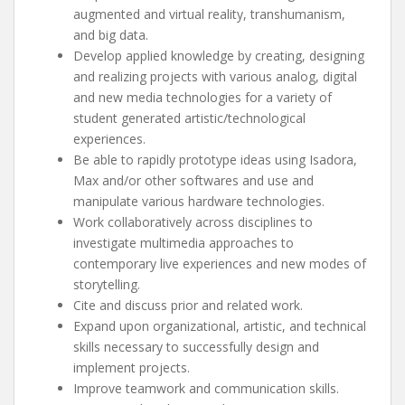
augmented and virtual reality, transhumanism,
and big data.
Develop applied knowledge by creating, designing
and realizing projects with various analog, digital
and new media technologies for a variety of
student generated artistic/technological
experiences.
Be able to rapidly prototype ideas using Isadora,
Max and/or other softwares and use and
manipulate various hardware technologies.
Work collaboratively across disciplines to
investigate multimedia approaches to
contemporary live experiences and new modes of
storytelling.
Cite and discuss prior and related work.
Expand upon organizational, artistic, and technical
skills necessary to successfully design and
implement projects.
Improve teamwork and communication skills.