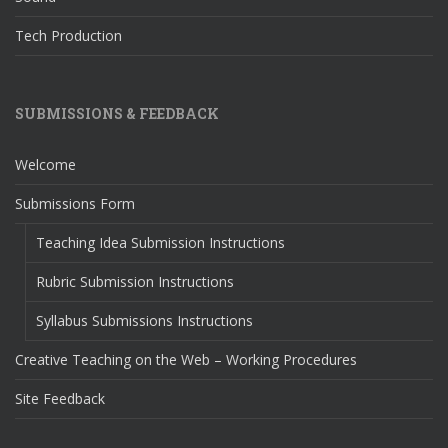
Tech Production
SUBMISSIONS & FEEDBACK
Welcome
Submissions Form
Teaching Idea Submission Instructions
Rubric Submission Instructions
Syllabus Submissions Instructions
Creative Teaching on the Web – Working Procedures
Site Feedback