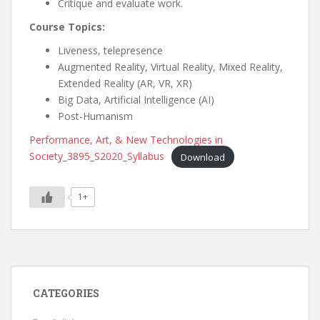
Critique and evaluate work.
Course Topics:
Liveness, telepresence
Augmented Reality, Virtual Reality, Mixed Reality,
Extended Reality (AR, VR, XR)
Big Data, Artificial Intelligence (AI)
Post-Humanism
Performance, Art, & New Technologies in
Society_3895_S2020_Syllabus
Download
1+
CATEGORIES