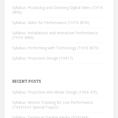
Syllabus: Producing and Directing Digital Video (THTR
3890)
Syllabus: Video for Performance (THTR 3876)
Syllabus: Installations and Interactive Performance
(THTR 3880)
Syllabus: Performing with Technology (THTR 3875)
Syllabus: Projection Design (TH617)
RECENT POSTS
Syllabus: Projection and Media Design (THEA 475)
Syllabus: Motion Tracking for Live Performance
(TH3310.01 Special Topics)
Syllabus: Technical Theatre Media (TD314M)