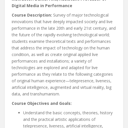
Digital Media in Performance
Course Description:
Survey of major technological
innovations that have deeply impacted society and live
performance in the late 20th and early 21st century, and
the future of the rapidly evolving technological world;
students examine theoretical texts and performances
that address the impact of technology on the human
condition, as well as create original applied live
performances and installations; a variety of
technologies are explored and adapted for live
performance as they relate to the following categories
of original human experience—telepresence, liveness,
artificial intelligence, augmented and virtual reality, big
data, and transhumanism.
Course Objectives and Goals:
Understand the basic concepts, theories, history
and the practical artistic applications of
telepresence, liveness, artificial intelligence,