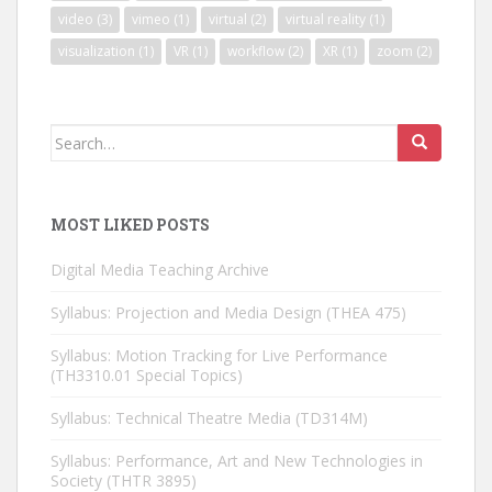
video
(3)
vimeo
(1)
virtual
(2)
virtual reality
(1)
visualization
(1)
VR
(1)
workflow
(2)
XR
(1)
zoom
(2)
Search
for:
MOST LIKED POSTS
Digital Media Teaching Archive
Syllabus: Projection and Media Design (THEA 475)
Syllabus: Motion Tracking for Live Performance
(TH3310.01 Special Topics)
Syllabus: Technical Theatre Media (TD314M)
Syllabus: Performance, Art and New Technologies in
Society (THTR 3895)