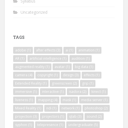
Syllabus
Uncategorized
TAGS
adobe
(1)
after effects
(3)
ai
(1)
animation
(1)
AR
(1)
artificial intelligence
(1)
audition
(1)
augmented reality
(1)
avatar
(1)
big data
(1)
camera
(4)
copyright
(1)
design
(3)
effects
(1)
Extended Reality
(1)
greenscreen
(2)
grip
(1)
immersive
(1)
interactive
(1)
isadora
(2)
kinect
(1)
liveness
(1)
mapping
(4)
mask
(1)
media server
(1)
Mixed Reality
(1)
ndi
(1)
network
(1)
photoshop
(2)
projection
(3)
projectors
(1)
qlab
(3)
sound
(2)
syphon
(1)
telepresence
(1)
undergraduate
(5)