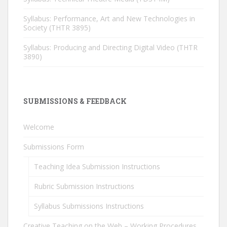
Syllabus: Performance, Art and New Technologies in
Society (THTR 3895)
Syllabus: Producing and Directing Digital Video (THTR
3890)
SUBMISSIONS & FEEDBACK
Welcome
Submissions Form
Teaching Idea Submission Instructions
Rubric Submission Instructions
Syllabus Submissions Instructions
Creative Teaching on the Web – Working Procedures