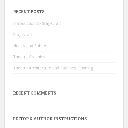
RECENT POSTS
Introduction to Stagecraft
Stagecraft
Health and Safety
Theatre Graphics
Theatre Architecture and Facilities Planning
RECENT COMMENTS
EDITOR & AUTHOR INSTRUCTIONS