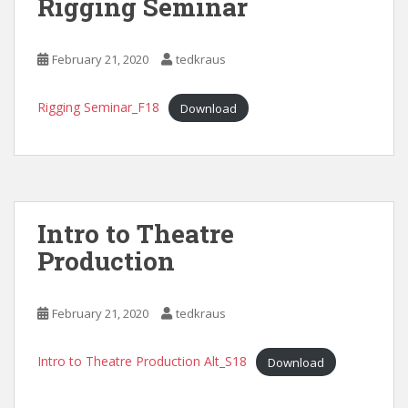
Rigging Seminar
February 21, 2020
tedkraus
Rigging Seminar_F18
Download
Intro to Theatre
Production
February 21, 2020
tedkraus
Intro to Theatre Production Alt_S18
Download