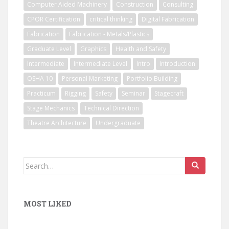
Computer Aided Machinery
Construction
Consulting
CPOR Certification
critical thinking
Digital Fabrication
Fabrication
Fabrication - Metals/Plastics
Graduate Level
Graphics
Health and Safety
Intermediate
Intermediate Level
Intro
Introduction
OSHA 10
Personal Marketing
Portfolio Building
Practicum
Rigging
Safety
Seminar
Stagecraft
Stage Mechanics
Technical Direction
Theatre Architecture
Undergraduate
Search
for:
MOST LIKED