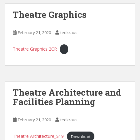
Theatre Graphics
February 21, 2020
tedkraus
Theatre Graphics 2CR
Theatre Architecture and
Facilities Planning
February 21, 2020
tedkraus
Theatre Architecture_S19
Download