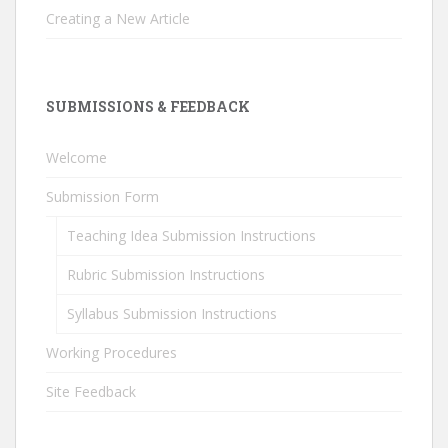
Creating a New Article
SUBMISSIONS & FEEDBACK
Welcome
Submission Form
Teaching Idea Submission Instructions
Rubric Submission Instructions
Syllabus Submission Instructions
Working Procedures
Site Feedback