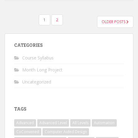
POSTS
1
2
OLDER POSTS
NAVIGATION
CATEGORIES
Course Syllabus
Month Long Project
Uncategorized
TAGS
Advanced
Advanced Level
All Levels
Automation
CoConvened
Computer Aided Design