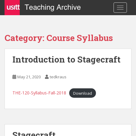
S
TOGGLE
k
i
p
t
Category: Course Syllabus
o
m
a
Introduction to Stagecraft
i
n
c
May 21, 2020
tedkraus
o
n
THE-120-Syllabus-Fall-2018
Download
t
e
n
t
Stagecraft