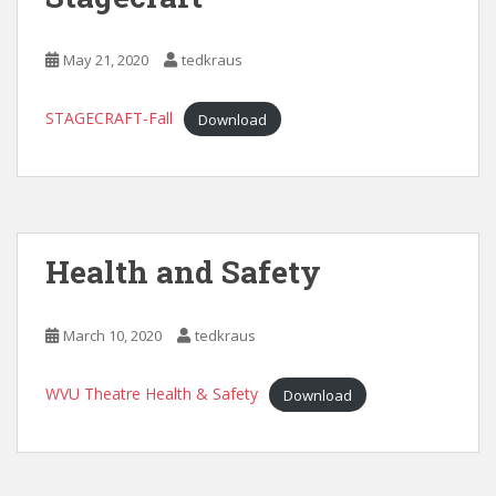
May 21, 2020
tedkraus
STAGECRAFT-Fall
Download
Health and Safety
March 10, 2020
tedkraus
WVU Theatre Health & Safety
Download