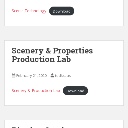
Scenic Technology
Download
Scenery & Properties
Production Lab
February 21, 2020
tedkraus
Scenery & Production Lab
Download