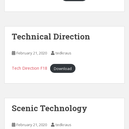
Technical Direction
February 21, 2020
tedkraus
Tech Direction F18
Download
Scenic Technology
February 21, 2020
tedkraus