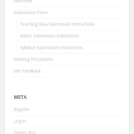
Welcome
Submission Form
Teaching Idea Submission Instructions
Rubric Submission Instructions
Syllabus Submission Instructions
Working Procedures
Site Feedback
META
Register
Log in
Entries
RSS