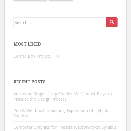
Search
for:
MOST LIKED
Cornell Box Project
1+
RECENT POSTS
Art on the Stage: Using Charles Mee’s Artist Plays to
Practice the Design Process
Pen & Wet brush rendering: Exploration of Light &
Shadow
Computer Graphics for Theatre (Vectorworks) Syllabus