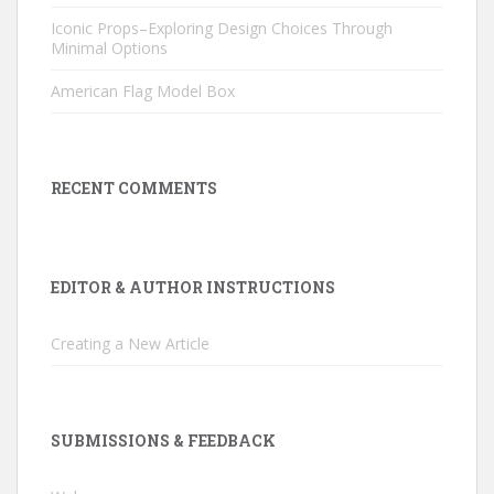
Iconic Props–Exploring Design Choices Through
Minimal Options
American Flag Model Box
RECENT COMMENTS
EDITOR & AUTHOR INSTRUCTIONS
Creating a New Article
SUBMISSIONS & FEEDBACK