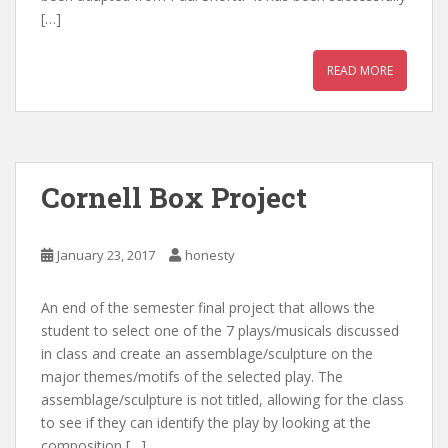
[…]
READ MORE
Cornell Box Project
January 23, 2017
honesty
An end of the semester final project that allows the
student to select one of the 7 plays/musicals discussed
in class and create an assemblage/sculpture on the
major themes/motifs of the selected play. The
assemblage/sculpture is not titled, allowing for the class
to see if they can identify the play by looking at the
composition […]