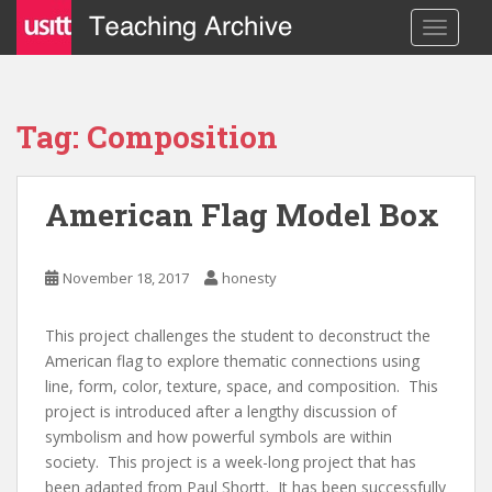
S
TOGGLE
k
i
p
t
Tag: Composition
o
m
a
American Flag Model Box
i
n
c
November 18, 2017
honesty
o
n
This project challenges the student to deconstruct the
t
American flag to explore thematic connections using
e
line, form, color, texture, space, and composition. This
n
project is introduced after a lengthy discussion of
t
symbolism and how powerful symbols are within
society. This project is a week-long project that has
been adapted from Paul Shortt. It has been successfully