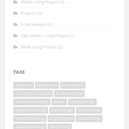
Month Long Project
(2)
Projects
(3)
Script Analysis
(1)
Two Week+ Long Project
(1)
Week Long Project
(2)
TAGS
Aesthetics
Architecture
Composition
Constructive Criticism
Costume Design
costume technology
Design
Lighting Design
lighting technology
Scene Design
Scenic Design
scenic technology
Script Analysis
Sound Design
sound technology
Story Telling