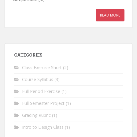
READ MORE
CATEGORIES
Class Exercise Short
(2)
Course Syllabus
(3)
Full Period Exercise
(1)
Full Semester Project
(1)
Grading Rubric
(1)
Intro to Design Class
(1)