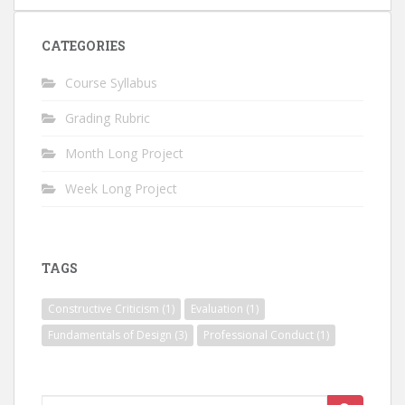
CATEGORIES
Course Syllabus
Grading Rubric
Month Long Project
Week Long Project
TAGS
Constructive Criticism
(1)
Evaluation
(1)
Fundamentals of Design
(3)
Professional Conduct
(1)
Search