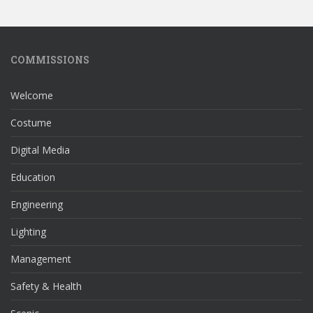
COMMISSIONS
Welcome
Costume
Digital Media
Education
Engineering
Lighting
Management
Safety & Health