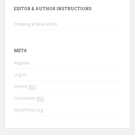
EDITOR & AUTHOR INSTRUCTIONS
Creating a New Article
META
Register
Log in
Entries
RSS
Comments
RSS
WordPress.org