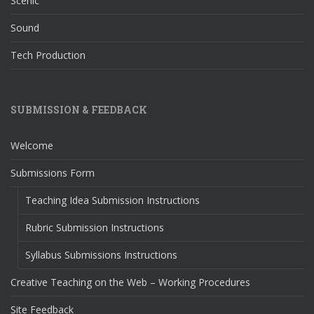
Scenic
Sound
Tech Production
SUBMISSION & FEEDBACK
Welcome
Submissions Form
Teaching Idea Submission Instructions
Rubric Submission Instructions
Syllabus Submissions Instructions
Creative Teaching on the Web – Working Procedures
Site Feedback