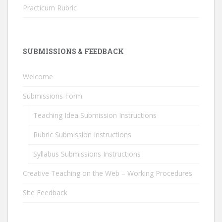
Practicum Rubric
SUBMISSIONS & FEEDBACK
Welcome
Submissions Form
Teaching Idea Submission Instructions
Rubric Submission Instructions
Syllabus Submissions Instructions
Creative Teaching on the Web – Working Procedures
Site Feedback