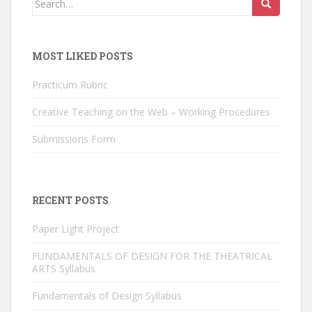
for:
MOST LIKED POSTS
Practicum Rubric
Creative Teaching on the Web – Working Procedures
Submissions Form
RECENT POSTS
Paper Light Project
FUNDAMENTALS OF DESIGN FOR THE THEATRICAL
ARTS Syllabus
Fundamentals of Design Syllabus