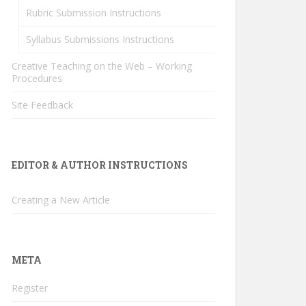
Rubric Submission Instructions
Syllabus Submissions Instructions
Creative Teaching on the Web – Working
Procedures
Site Feedback
EDITOR & AUTHOR INSTRUCTIONS
Creating a New Article
META
Register