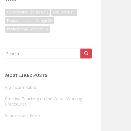
Constructive Criticism
(1)
Evaluation
(1)
Fundamentals of Design
(3)
Professional Conduct
(1)
Search
for:
MOST LIKED POSTS
Practicum Rubric
Creative Teaching on the Web – Working
Procedures
Submissions Form