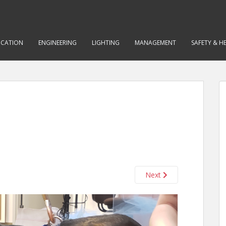
CATION
ENGINEERING
LIGHTING
MANAGEMENT
SAFETY & H
Next