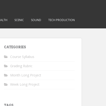
EALTH
SCENIC
SOUND
TECH PRODUCTION
CATEGORIES
Course Syllabus
Grading Rubric
Month Long Project
Week Long Project
TAGS