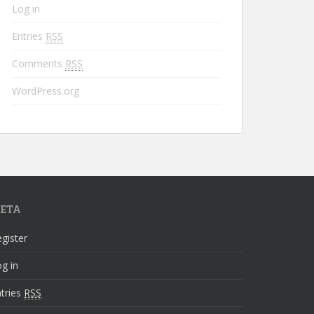
Log in
Entries
RSS
Comments
RSS
WordPress.org
ETA
gister
g in
tries
RSS