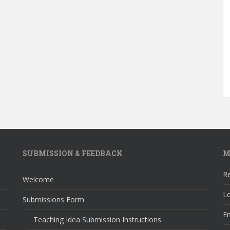
SUBMISSION & FEEDBACK
M
Re
Welcome
Lo
Submissions Form
En
Teaching Idea Submission Instructions