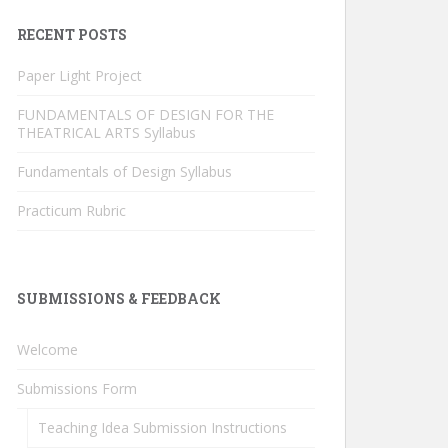
RECENT POSTS
Paper Light Project
FUNDAMENTALS OF DESIGN FOR THE
THEATRICAL ARTS Syllabus
Fundamentals of Design Syllabus
Practicum Rubric
SUBMISSIONS & FEEDBACK
Welcome
Submissions Form
Teaching Idea Submission Instructions