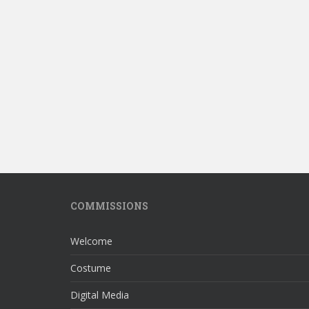
COMMISSIONS
Welcome
Costume
Digital Media